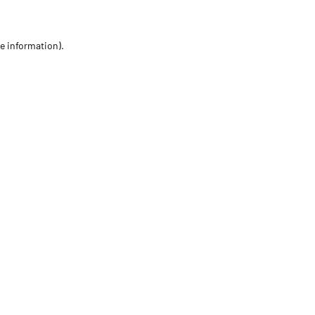
re information)
.