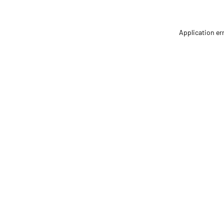
Application er