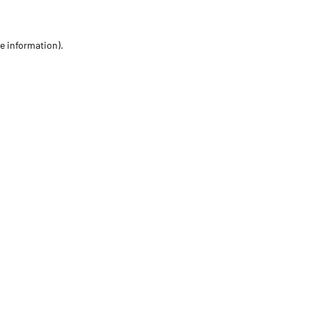
re information)
.