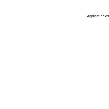
Application er